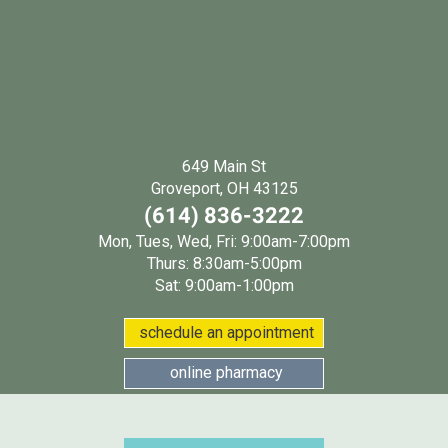
649 Main St
(opens in a new wind
Groveport, OH 43125
(614) 836-3222
Mon, Tues, Wed, Fri: 9:00am-7:00pm
Thurs: 8:30am-5:00pm
Sat: 9:00am-1:00pm
(opens in a new w
schedule an appointment
(opens in a new window
online pharmacy