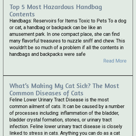
Top 5 Most Hazardous Handbag
Contents
Handbags: Reservoirs for Items Toxic to Pets To a dog
or cat, a handbag or backpack can be like an
amusement park. In one compact place, she can find
many flavorful treasures to nuzzle sniff and chew. This
wouldn’t be so much of a problem if all the contents in
handbags and backpacks were safe
Read More
What’s Making My Cat Sick? The Most
Common Diseases of Cats
Feline Lower Urinary Tract Disease is the most
common ailment of cats. It can be caused by a number
of processes including: inflammation of the bladder,
bladder crystal formation, stones, or urinary tract
infection. Feline lower urinary tract disease is closely
linked to stress in cats. Anything you can do as a cat