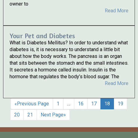
owner to
Read More
Your Pet and Diabetes
What is Diabetes Mellitus? In order to understand what
diabetes is, it is necessary to understand a little bit
about how the body works. The pancreas is an organ
that sits between the stomach and the small intestines.
It secretes a hormone called insulin. Insulin is the
hormone that regulates the body’s blood sugar. The
Read More
«Previous Page
1
…
16
17
18
19
20
21
Next Page»