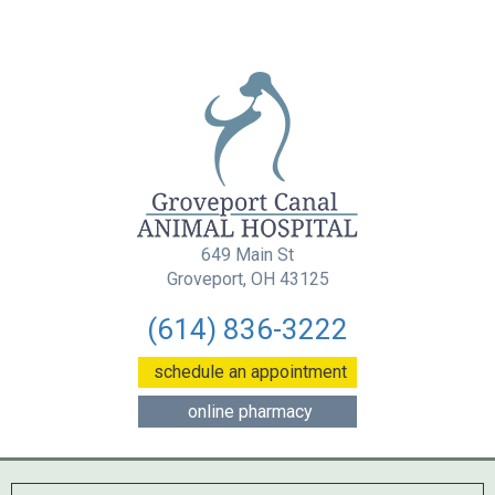
649 Main St
(opens in a new wind
Groveport, OH 43125
(614) 836-3222
(opens in a new w
schedule an appointment
(opens in a new window
online pharmacy