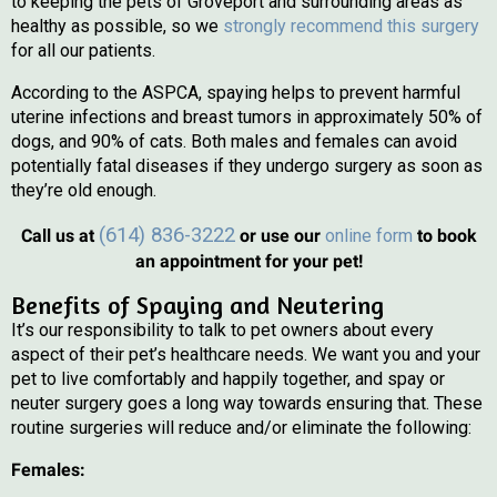
to keeping the pets of Groveport and surrounding areas as
healthy as possible, so we
strongly recommend this surgery
for all our patients.
According to the ASPCA, spaying helps to prevent harmful
uterine infections and breast tumors in approximately 50% of
dogs, and 90% of cats. Both males and females can avoid
potentially fatal diseases if they undergo surgery as soon as
they’re old enough.
(opens in 
(614) 836-3222
Call us at
or use our
online form
to book
an appointment for your pet!
Benefits of Spaying and Neutering
It’s our responsibility to talk to pet owners about every
aspect of their pet’s healthcare needs. We want you and your
pet to live comfortably and happily together, and spay or
neuter surgery goes a long way towards ensuring that. These
routine surgeries will reduce and/or eliminate the following:
Females: