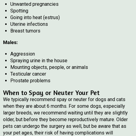
Unwanted pregnancies
Spotting
Going into heat (estrus)
Uterine infections
Breast tumors
Males:
Aggression
Spraying urine in the house
Mounting objects, people, or animals
Testicular cancer
Prostate problems
When to Spay or Neuter Your Pet
We typically recommend spay or neuter for dogs and cats
when they are about 6 months. For some dogs, especially
larger breeds, we recommend waiting until they are slightly
older, but before they become reproductively mature. Older
pets can undergo the surgery as well, but be aware that as
your pet ages, their risk of having complications will