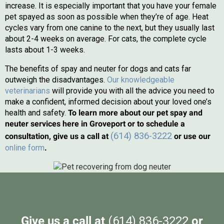
increase. It is especially important that you have your female
pet spayed as soon as possible when they’re of age. Heat
cycles vary from one canine to the next, but they usually last
about 2-4 weeks on average. For cats, the complete cycle
lasts about 1-3 weeks.
The benefits of spay and neuter for dogs and cats far
outweigh the disadvantages.
Our knowledgeable
veterinarians
will provide you with all the advice you need to
make a confident, informed decision about your loved one’s
health and safety.
To learn more about our pet spay and
neuter services here in Groveport or to schedule a
(614) 836-3222
consultation, give us a call at
or use our
(opens in a new window)
online form
.
Give us a call at
(614) 836-3222
or