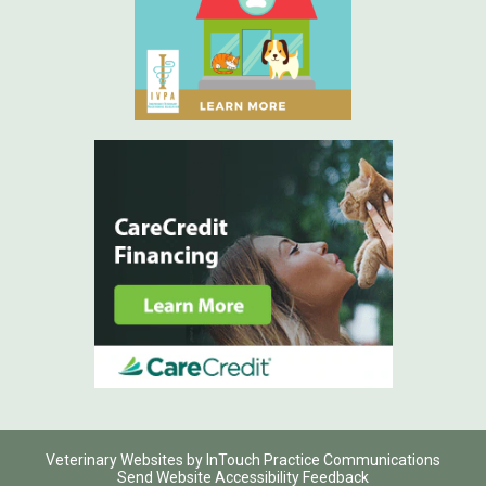
(opens in a new window)
(opens in a
(opens in a new window)
(opens
Veterinary Websites
by
InTouch Practice Communications
Send Website Accessibility Feedback