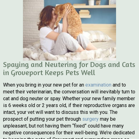
Spaying and Neutering for Dogs and Cats
in Groveport Keeps Pets Well
When you bring in your new pet for an
examination
and to
meet their veterinarian, the conversation will inevitably turn to
cat and dog neuter or spay. Whether your new family member
is 6 weeks old or 2 years old, if their reproductive organs are
intact, your vet will want to discuss this with you. The
prospect of putting your pet through
surgery
may be
unpleasant, but not having them “fixed” could have many
negative consequences for their well-being. We’re dedicated