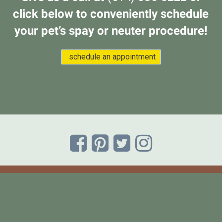
click below to conveniently schedule
your pet’s spay or neuter procedure!
(opens in a new w
schedule an appointment