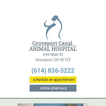
649 Main St
(opens in a new wind
Groveport, OH 43125
(614) 836-3222
(opens in a new w
schedule an appointment
(opens in a new window
online pharmacy