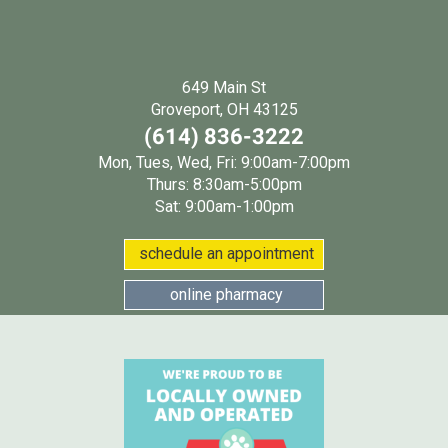
649 Main St
(opens in a new wind
Groveport, OH 43125
(614) 836-3222
Mon, Tues, Wed, Fri: 9:00am-7:00pm
Thurs: 8:30am-5:00pm
Sat: 9:00am-1:00pm
(opens in a new w
schedule an appointment
(opens in a new window
online pharmacy