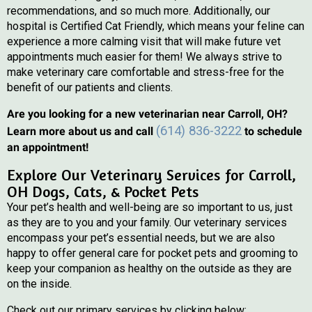
recommendations, and so much more. Additionally, our
hospital is Certified Cat Friendly, which means your feline can
experience a more calming visit that will make future vet
appointments much easier for them! We always strive to
make veterinary care comfortable and stress-free for the
benefit of our patients and clients.
Are you looking for a new veterinarian near Carroll, OH?
(614) 836-3222
Learn more about us and call
to schedule
an appointment!
Explore Our Veterinary Services for Carroll,
OH Dogs, Cats, & Pocket Pets
Your pet’s health and well-being are so important to us, just
as they are to you and your family. Our veterinary services
encompass your pet’s essential needs, but we are also
happy to offer general care for pocket pets and grooming to
keep your companion as healthy on the outside as they are
on the inside.
Check out our primary services by clicking below: