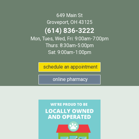
649 Main St
(opens in a new wind
Groveport, OH 43125
(614) 836-3222
Mon, Tues, Wed, Fri: 9:00am-7:00pm
Thurs: 8:30am-5:00pm
Sat: 9:00am-1:00pm
(opens in a new w
schedule an appointment
(opens in a new window
online pharmacy