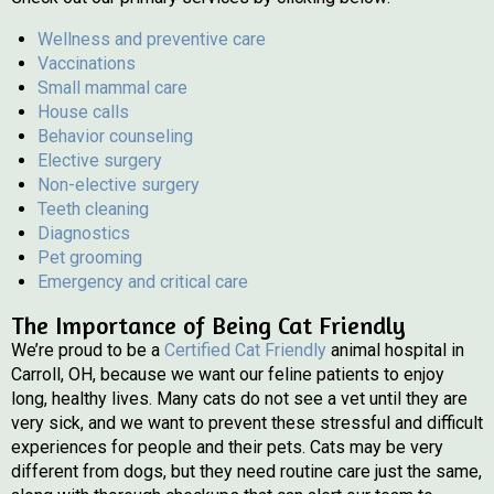
Wellness and preventive care
Vaccinations
Small mammal care
House calls
Behavior counseling
Elective surgery
Non-elective surgery
Teeth cleaning
Diagnostics
Pet grooming
Emergency and critical care
The Importance of Being Cat Friendly
(opens in a new wind
We’re proud to be a
Certified Cat Friendly
animal hospital in
Carroll, OH, because we want our feline patients to enjoy
long, healthy lives. Many cats do not see a vet until they are
very sick, and we want to prevent these stressful and difficult
experiences for people and their pets. Cats may be very
different from dogs, but they need routine care just the same,