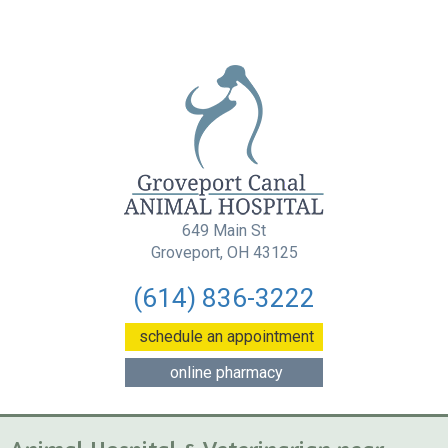
649 Main St
(opens in a new wind
Groveport, OH 43125
(614) 836-3222
(opens in a new w
schedule an appointment
(opens in a new window
online pharmacy