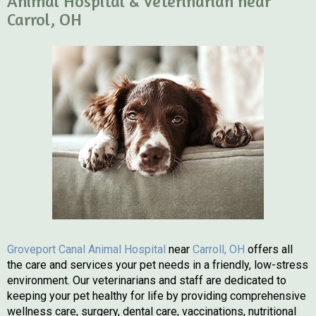
Animal Hospital & Veterinarian near
Carrol, OH
(opens in a n
Groveport Canal Animal Hospital
near
Carroll, OH
offers all
the care and services your pet needs in a friendly, low-stress
environment. Our veterinarians and staff are dedicated to
keeping your pet healthy for life by providing comprehensive
wellness care, surgery, dental care, vaccinations, nutritional