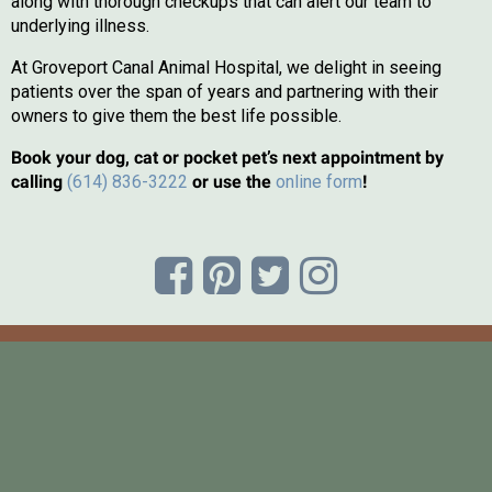
along with thorough checkups that can alert our team to
underlying illness.
At Groveport Canal Animal Hospital, we delight in seeing
patients over the span of years and partnering with their
owners to give them the best life possible.
Book your dog, cat or pocket pet’s next appointment by
(opens in a new
calling
(614) 836-3222
or use the
online form
!